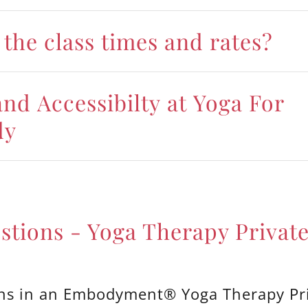
the class times and rates?
nd Accessibilty at Yoga For
dy
stions - Yoga Therapy Private
s in an Embodyment® Yoga Therapy Pr