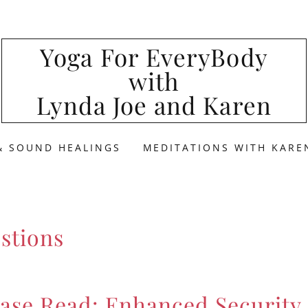
Yoga For EveryBody
with
Lynda Joe and Karen
& SOUND HEALINGS
MEDITATIONS WITH KARE
stions
ase Read: Enhanced Security 