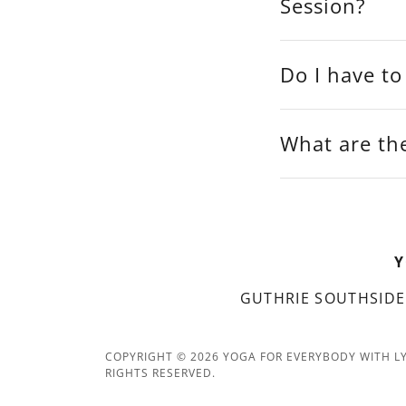
Session?
Do I have to
What are the
Y
GUTHRIE SOUTHSIDE
COPYRIGHT © 2026 YOGA FOR EVERYBODY WITH LY
RIGHTS RESERVED.