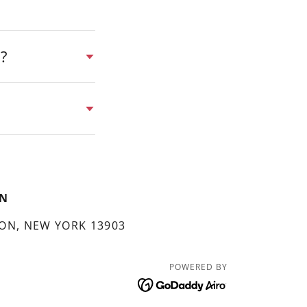
y?
EN
ON, NEW YORK 13903
POWERED BY