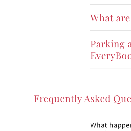
What are 
Parking a
EveryBo
Frequently Asked Que
What happen