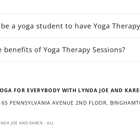
 be a yoga student to have Yoga Therap
 benefits of Yoga Therapy Sessions?
OGA FOR EVERYBODY WITH LYNDA JOE AND KAR
 65 PENNSYLVANIA AVENUE 2ND FLOOR, BINGHAMT
NDA JOE AND KAREN - ALL