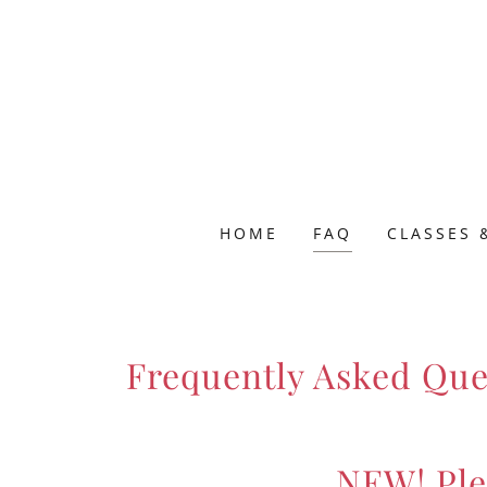
HOME
FAQ
CLASSES 
Frequently Asked Que
NEW! Ple