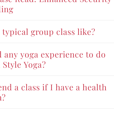
ding
 typical group class like?
d any yoga experience to do
 Style Yoga?
end a class if I have a health
n?