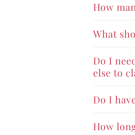
How many
What sho
Do I nee
else to c
Do I hav
How long