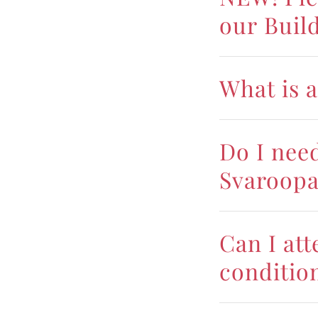
our Buil
What is a
Do I nee
Svaroopa
Can I att
conditio