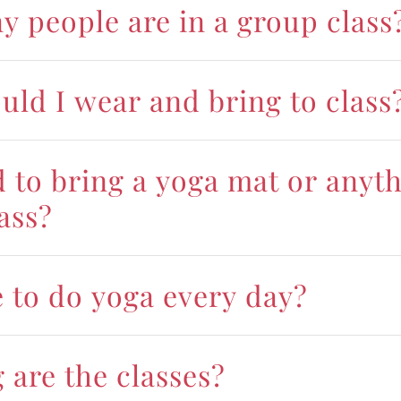
 people are in a group class
uld I wear and bring to class
d to bring a yoga mat or anyt
lass?
e to do yoga every day?
 are the classes?