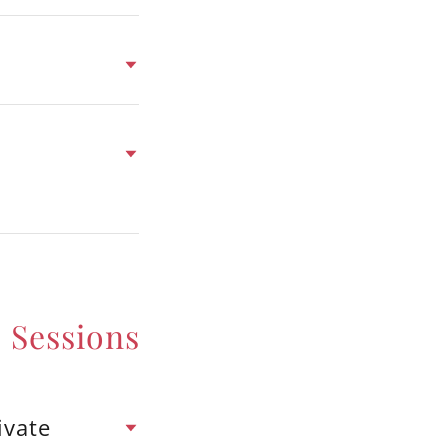
 Sessions
ivate