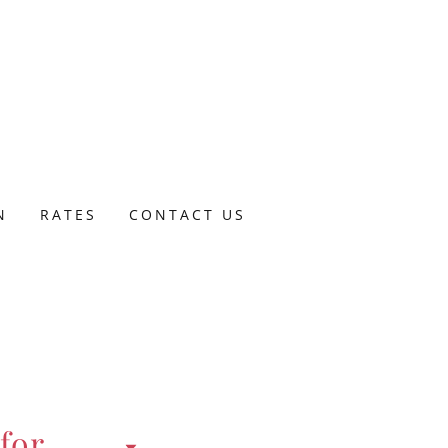
N
RATES
CONTACT US
for